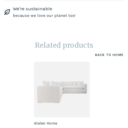
We're sustainable
because we love our planet too!
Related products
BACK TO HOME
Atelier Home