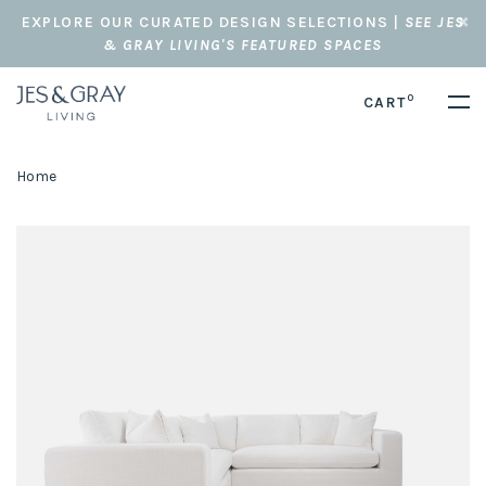
EXPLORE OUR CURATED DESIGN SELECTIONS |
SEE JES
& GRAY LIVING'S FEATURED SPACES
0
CART
Home