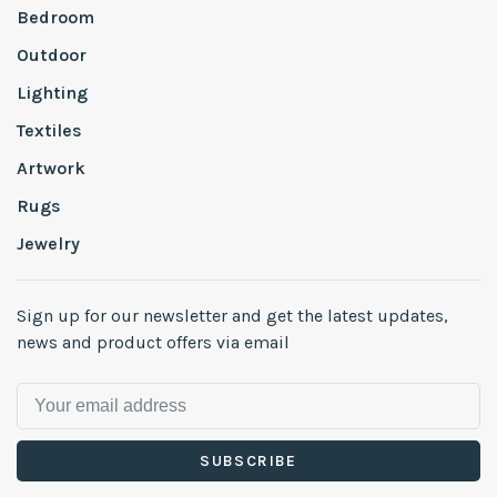
Bedroom
Outdoor
Lighting
Textiles
Artwork
Rugs
Jewelry
Sign up for our newsletter and get the latest updates,
news and product offers via email
SUBSCRIBE