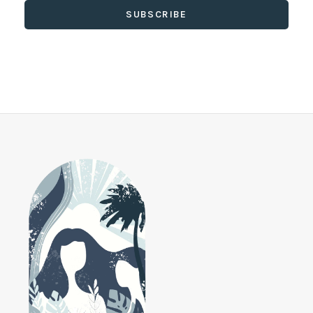
SUBSCRIBE