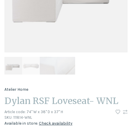
Atelier Home
Dylan RSF Loveseat- WNL
Article code:
74" W x 38" D x 37" H
SKU:
111814-WNL
Available in store:
Check availability