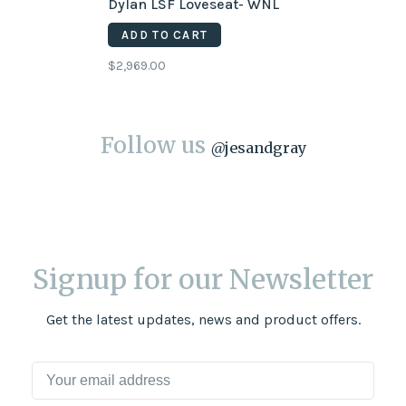
Dylan LSF Loveseat- WNL
ADD TO CART
$2,969.00
Follow us
@
jesandgray
Signup for our Newsletter
Get the latest updates, news and product offers.