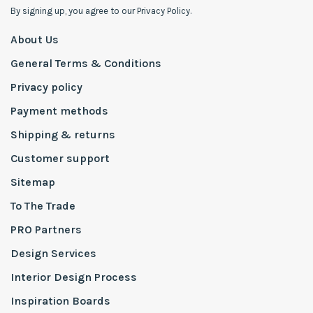
By signing up, you agree to our Privacy Policy.
About Us
General Terms & Conditions
Privacy policy
Payment methods
Shipping & returns
Customer support
Sitemap
To The Trade
PRO Partners
Design Services
Interior Design Process
Inspiration Boards