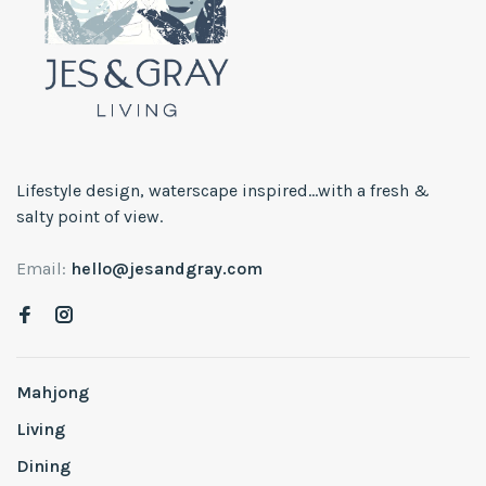
Lifestyle design, waterscape inspired...with a fresh &
salty point of view.
Email:
hello@jesandgray.com
Mahjong
Living
Dining