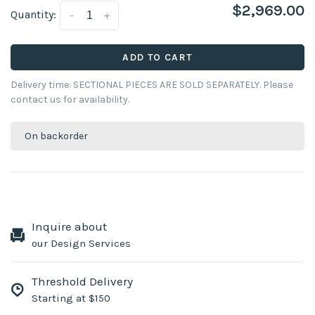
$2,969.00
Quantity:
-
+
ADD TO CART
Delivery time: SECTIONAL PIECES ARE SOLD SEPARATELY. Please
contact us for availability.
On backorder
Inquire about
our Design Services
Threshold Delivery
Starting at $150