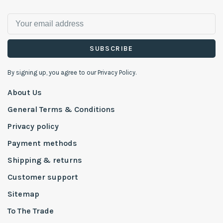
SUBSCRIBE
By signing up, you agree to our Privacy Policy.
About Us
General Terms & Conditions
Privacy policy
Payment methods
Shipping & returns
Customer support
Sitemap
To The Trade