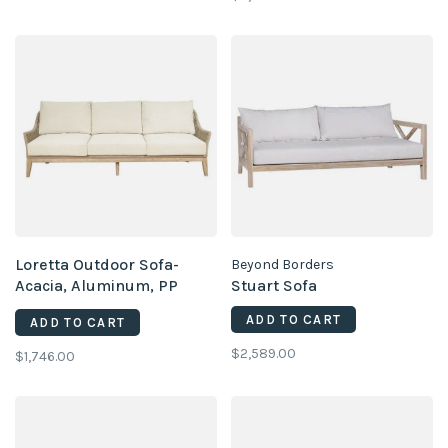
Loretta Outdoor Sofa-
Beyond Borders
Acacia, Aluminum, PP
Stuart Sofa
Rope, Brooklyn Oatmeal
ADD TO CART
ADD TO CART
$2,589.00
$1,746.00