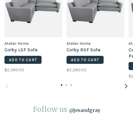
Atelier Home
Atelier Home
At
Colby LSF Sofa
Colby RSF Sofa
Co
P
ADD TO CART
ADD TO CART
$2,380.00
$2,380.00
$2
Follow us
@
jesandgray