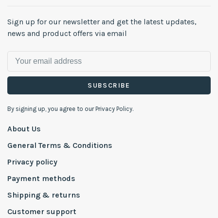
Sign up for our newsletter and get the latest updates,
news and product offers via email
SUBSCRIBE
By signing up, you agree to our Privacy Policy.
About Us
General Terms & Conditions
Privacy policy
Payment methods
Shipping & returns
Customer support