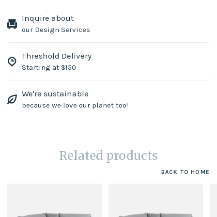
Inquire about
our Design Services
Threshold Delivery
Starting at $150
We're sustainable
because we love our planet too!
Related products
BACK TO HOME