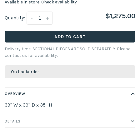
Available in store:
Check availability
$1,275.00
Quantity:
-
+
ADD TO CART
Delivery time: SECTIONAL PIECES ARE SOLD SEPARATELY. Please
contact us for availability.
On backorder
OVERVIEW
39" W x 39" D x 35" H
DETAILS