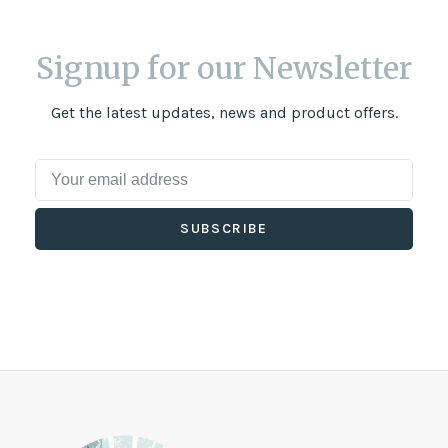
Signup for our Newsletter
Get the latest updates, news and product offers.
SUBSCRIBE