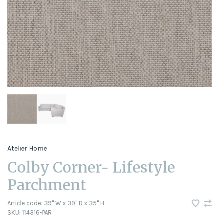
Atelier Home
Colby Corner- Lifestyle
Parchment
Article code:
39" W x 39" D x 35" H
SKU:
114316-PAR