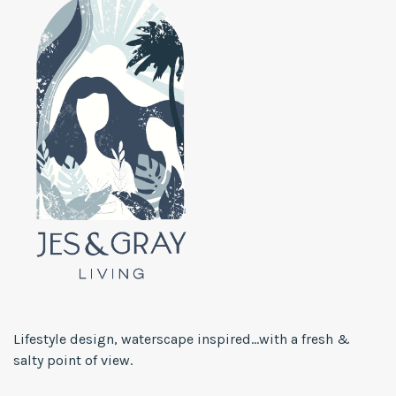
Lifestyle design, waterscape inspired...with a fresh &
salty point of view.