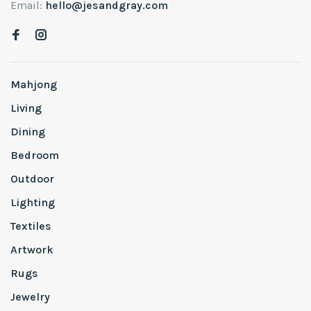
Email:
hello@jesandgray.com
Mahjong
Living
Dining
Bedroom
Outdoor
Lighting
Textiles
Artwork
Rugs
Jewelry