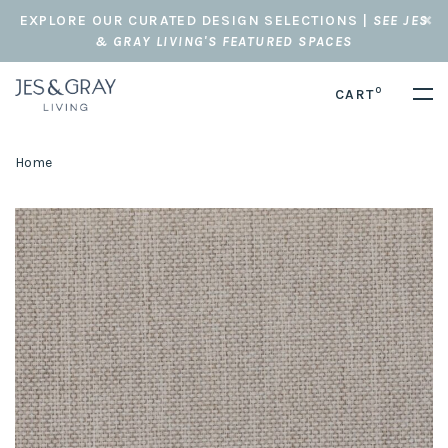
EXPLORE OUR CURATED DESIGN SELECTIONS |
SEE JES
& GRAY LIVING'S FEATURED SPACES
0
CART
Home