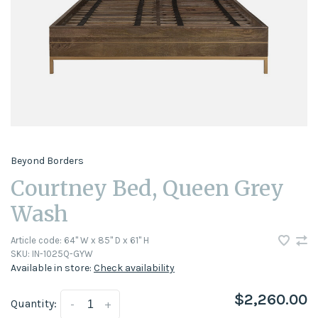
Beyond Borders
Courtney Bed, Queen Grey
Wash
Article code:
64" W x 85" D x 61" H
SKU:
IN-1025Q-GYW
Available in store:
Check availability
$2,260.00
Quantity:
-
+