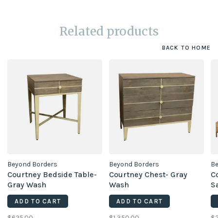
Related products
BACK TO HOME
Beyond Borders
Beyond Borders
Be
Courtney Bedside Table-
Courtney Chest- Gray
C
Gray Wash
Wash
S
ADD TO CART
ADD TO CART
$625.00
$1,350.00
$2