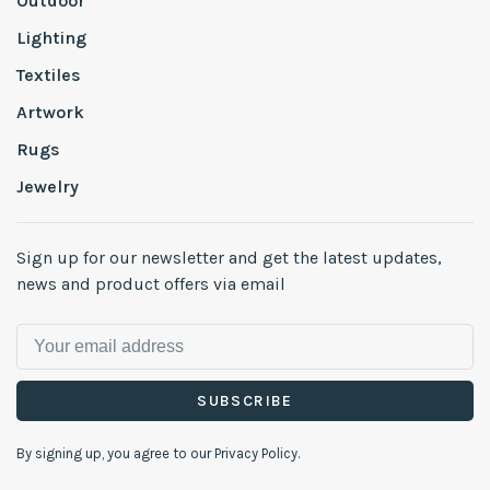
Outdoor
Lighting
Textiles
Artwork
Rugs
Jewelry
Sign up for our newsletter and get the latest updates,
news and product offers via email
SUBSCRIBE
By signing up, you agree to our Privacy Policy.