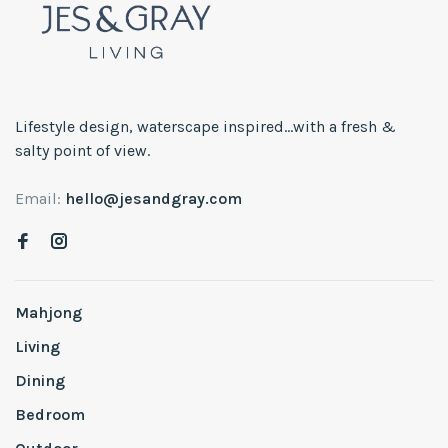
Lifestyle design, waterscape inspired...with a fresh &
salty point of view.
Email:
hello@jesandgray.com
Mahjong
Living
Dining
Bedroom