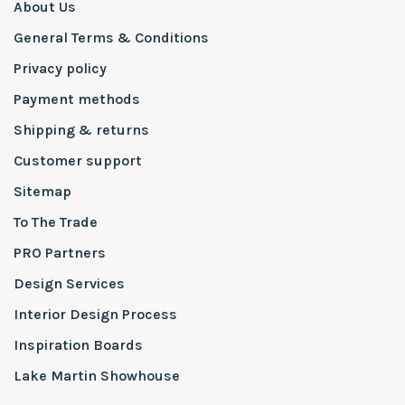
About Us
General Terms & Conditions
Privacy policy
Payment methods
Shipping & returns
Customer support
Sitemap
To The Trade
PRO Partners
Design Services
Interior Design Process
Inspiration Boards
Lake Martin Showhouse