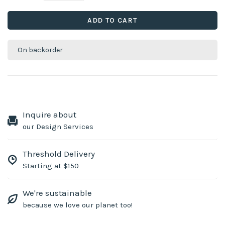
ADD TO CART
On backorder
Inquire about
our Design Services
Threshold Delivery
Starting at $150
We're sustainable
because we love our planet too!