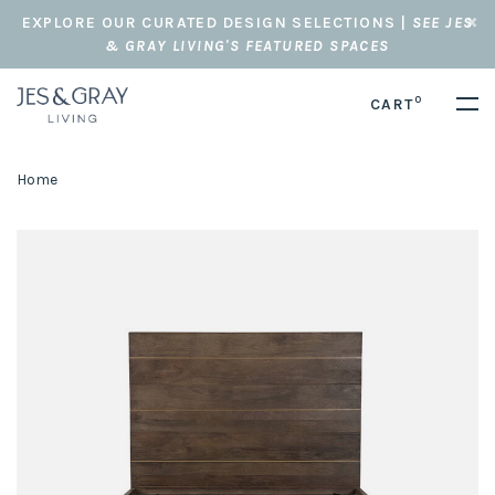
EXPLORE OUR CURATED DESIGN SELECTIONS |
SEE JES
& GRAY LIVING'S FEATURED SPACES
0
CART
Home