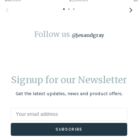
Follow us
@
jesandgray
Signup for our Newsletter
Get the latest updates, news and product offers.
SUBSCRIBE