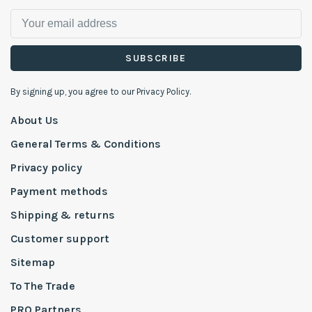
SUBSCRIBE
By signing up, you agree to our Privacy Policy.
About Us
General Terms & Conditions
Privacy policy
Payment methods
Shipping & returns
Customer support
Sitemap
To The Trade
PRO Partners