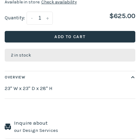
Available in store:
Check availability
$625.00
Quantity:
-
+
ADD TO CART
2 in stock
OVERVIEW
23" W x 23" D x 28" H
Inquire about
our Design Services