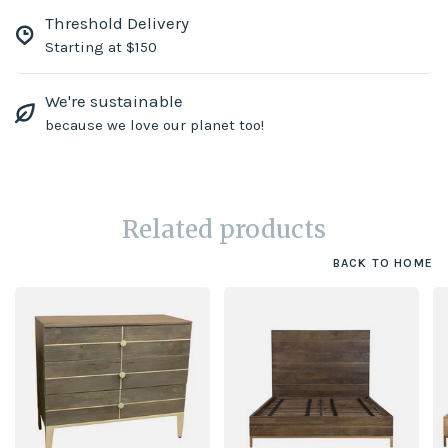
Threshold Delivery
Starting at $150
We're sustainable
because we love our planet too!
Related products
BACK TO HOME