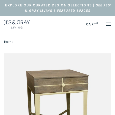
EXPLORE OUR CURATED DESIGN SELECTIONS |
SEE JES
& GRAY LIVING'S FEATURED SPACES
0
CART
Home