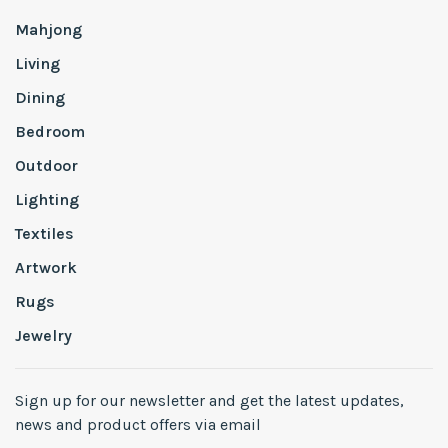
Mahjong
Living
Dining
Bedroom
Outdoor
Lighting
Textiles
Artwork
Rugs
Jewelry
Sign up for our newsletter and get the latest updates,
news and product offers via email