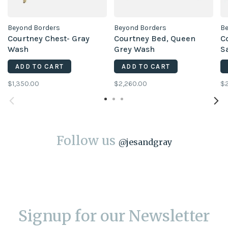
Beyond Borders
Beyond Borders
Be
Courtney Chest- Gray
Courtney Bed, Queen
C
Wash
Grey Wash
S
ADD TO CART
ADD TO CART
$1,350.00
$2,260.00
$2
Follow us
@
jesandgray
Signup for our Newsletter