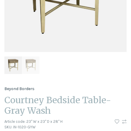
Beyond Borders
Courtney Bedside Table-
Gray Wash
Article code:
23" W x 23" D x 28" H
SKU:
IN-1020-GYW