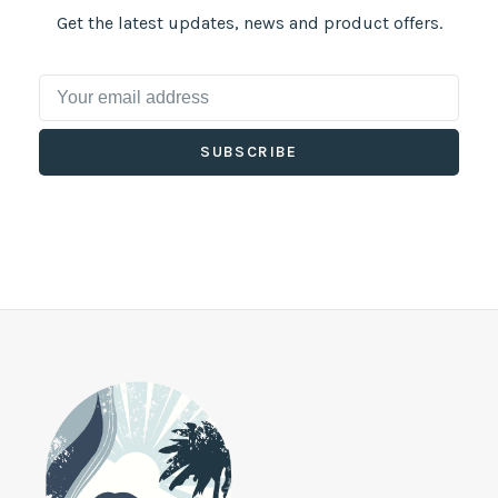
Get the latest updates, news and product offers.
SUBSCRIBE