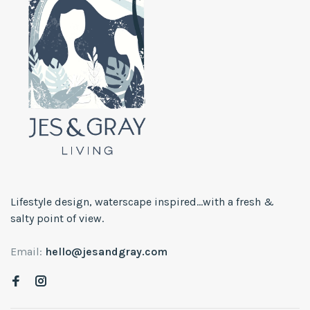
Lifestyle design, waterscape inspired...with a fresh &
salty point of view.
Email:
hello@jesandgray.com